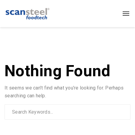
Nothing Found
It seems we can’t find what you’re looking for. Perhaps
searching can help.