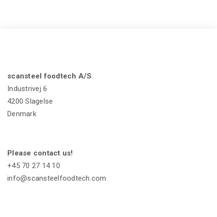
scansteel foodtech A/S
Industrivej 6
4200 Slagelse
Denmark
Please contact us!
+45 70 27 14 10
info@scansteelfoodtech.com