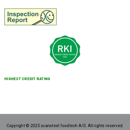
HIGHEST CREDIT RATING
Copyright © 2025 scansteel foodtech A/S. All rights reserved.